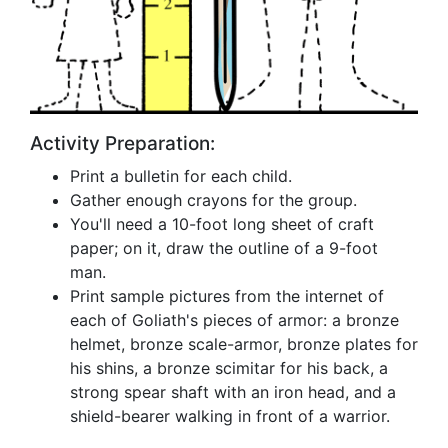
Activity Preparation:
Print a bulletin for each child.
Gather enough crayons for the group.
You'll need a 10-foot long sheet of craft
paper; on it, draw the outline of a 9-foot
man.
Print sample pictures from the internet of
each of Goliath's pieces of armor: a bronze
helmet, bronze scale-armor, bronze plates for
his shins, a bronze scimitar for his back, a
strong spear shaft with an iron head, and a
shield-bearer walking in front of a warrior.