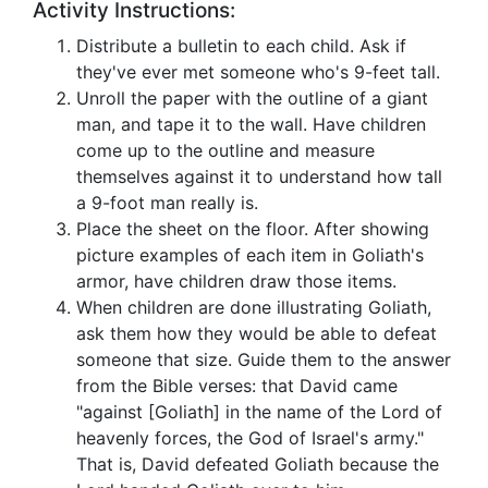
Activity Instructions:
Distribute a bulletin to each child. Ask if
they've ever met someone who's 9-feet tall.
Unroll the paper with the outline of a giant
man, and tape it to the wall. Have children
come up to the outline and measure
themselves against it to understand how tall
a 9-foot man really is.
Place the sheet on the floor. After showing
picture examples of each item in Goliath's
armor, have children draw those items.
When children are done illustrating Goliath,
ask them how they would be able to defeat
someone that size. Guide them to the answer
from the Bible verses: that David came
"against [Goliath] in the name of the Lord of
heavenly forces, the God of Israel's army."
That is, David defeated Goliath because the