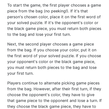
To start the game, the first player chooses a game
piece from the bag (no peeking!). If it's that
person's chosen color, place it on the first word of
your solved puzzle. If it's the opponent's color or
the black game piece, you must return both pieces
to the bag and lose your first turn.
Next, the second player chooses a game piece
from the bag. If you choose your color, put it on
the first word of your solved puzzle. If you choose
your opponent's color or the black game piece,
you must return both pieces to the bag and lose
your first turn.
Players continue to alternate picking game pieces
from the bag. However, after their first turn, if they
choose the opponent's color, they have to give
that game piece to the opponent and lose a turn. If
they choose the black game piece, they have to