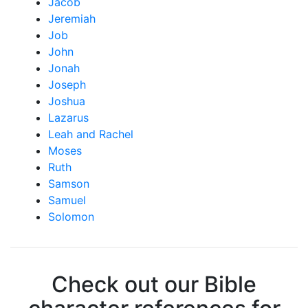
Jacob
Jeremiah
Job
John
Jonah
Joseph
Joshua
Lazarus
Leah and Rachel
Moses
Ruth
Samson
Samuel
Solomon
Check out our Bible