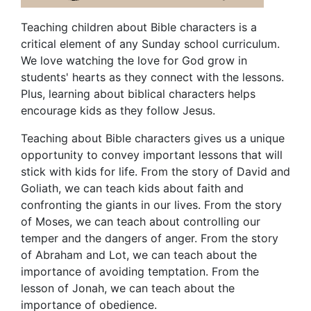
Teaching children about Bible characters is a
critical element of any Sunday school curriculum.
We love watching the love for God grow in
students' hearts as they connect with the lessons.
Plus, learning about biblical characters helps
encourage kids as they follow Jesus.
Teaching about Bible characters gives us a unique
opportunity to convey important lessons that will
stick with kids for life. From the story of David and
Goliath, we can teach kids about faith and
confronting the giants in our lives. From the story
of Moses, we can teach about controlling our
temper and the dangers of anger. From the story
of Abraham and Lot, we can teach about the
importance of avoiding temptation. From the
lesson of Jonah, we can teach about the
importance of obedience.