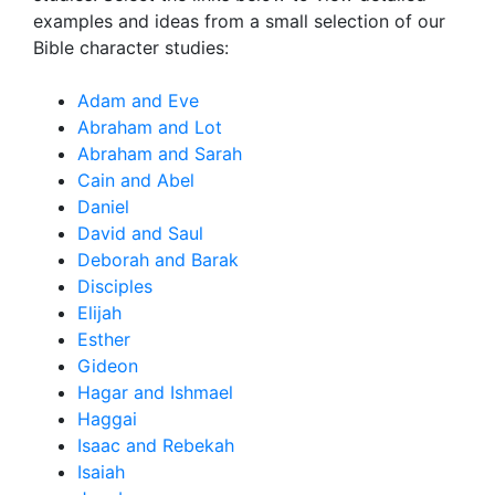
examples and ideas from a small selection of our
Bible character studies:
Adam and Eve
Abraham and Lot
Abraham and Sarah
Cain and Abel
Daniel
David and Saul
Deborah and Barak
Disciples
Elijah
Esther
Gideon
Hagar and Ishmael
Haggai
Isaac and Rebekah
Isaiah