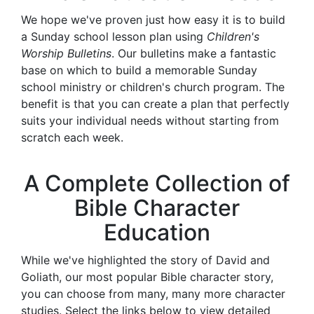
We hope we've proven just how easy it is to build
a Sunday school lesson plan using
Children's
Worship Bulletins
. Our bulletins make a fantastic
base on which to build a memorable Sunday
school ministry or children's church program. The
benefit is that you can create a plan that perfectly
suits your individual needs without starting from
scratch each week.
A Complete Collection of
Bible Character
Education
While we've highlighted the story of David and
Goliath, our most popular Bible character story,
you can choose from many, many more character
studies. Select the links below to view detailed