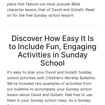
plans that feature our most popular Bible
character lesson, that of David and Goliath. Read
on for the free Sunday school lesson!
Discover How Easy It Is
to Include Fun, Engaging
Activities in Sunday
School
It's easy to plan your David and Goliath Sunday
school activities with
Children's Worship Bulletins
.
We've included two examples of activities from
our bulletins to accompany your Sunday school
lesson about David and Goliath. Feel free to use
them in your Sunday school class. As a Sunday