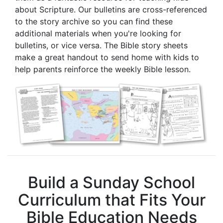
about Scripture. Our bulletins are cross-referenced
to the story archive so you can find these
additional materials when you're looking for
bulletins, or vice versa. The Bible story sheets
make a great handout to send home with kids to
help parents reinforce the weekly Bible lesson.
Build a Sunday School
Curriculum that Fits Your
Bible Education Needs