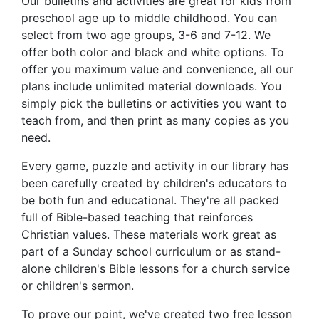
Our bulletins and activities are great for kids from
preschool age up to middle childhood. You can
select from two age groups, 3-6 and 7-12. We
offer both color and black and white options. To
offer you maximum value and convenience, all our
plans include unlimited material downloads. You
simply pick the bulletins or activities you want to
teach from, and then print as many copies as you
need.
Every game, puzzle and activity in our library has
been carefully created by children's educators to
be both fun and educational. They're all packed
full of Bible-based teaching that reinforces
Christian values. These materials work great as
part of a Sunday school curriculum or as stand-
alone children's Bible lessons for a church service
or children's sermon.
To prove our point, we've created two free lesson