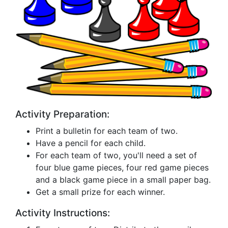
Activity Preparation:
Print a bulletin for each team of two.
Have a pencil for each child.
For each team of two, you'll need a set of
four blue game pieces, four red game pieces
and a black game piece in a small paper bag.
Get a small prize for each winner.
Activity Instructions: