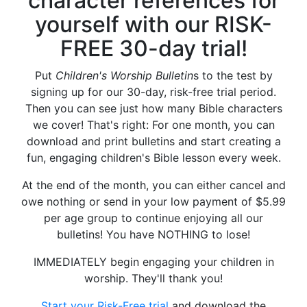
character references for
yourself with our RISK-
FREE 30-day trial!
Put
Children's Worship Bulletin
s to the test by
signing up for our 30-day, risk-free trial period.
Then you can see just how many Bible characters
we cover! That's right: For one month, you can
download and print bulletins and start creating a
fun, engaging children's Bible lesson every week.
At the end of the month, you can either cancel and
owe nothing or send in your low payment of $5.99
per age group to continue enjoying all our
bulletins! You have NOTHING to lose!
IMMEDIATELY begin engaging your children in
worship. They'll thank you!
Start your Risk-Free trial
and download the