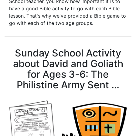
School teacher, you know how important it is to
have a good Bible activity to go with each Bible
lesson. That's why we've provided a Bible game to
go with each of the two age groups.
Sunday School Activity
about David and Goliath
for Ages 3-6: The
Philistine Army Sent …