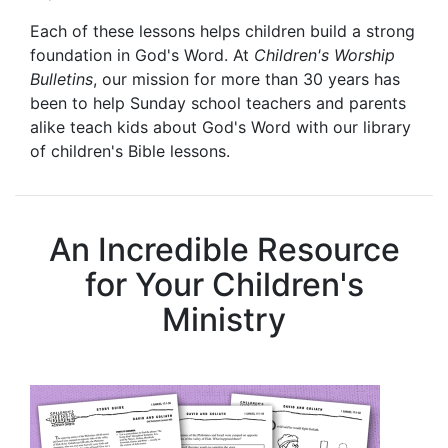
Each of these lessons helps children build a strong
foundation in God's Word. At
Children's Worship
Bulletins
, our mission for more than 30 years has
been to help Sunday school teachers and parents
alike teach kids about God's Word with our library
of children's Bible lessons.
An Incredible Resource
for Your Children's
Ministry