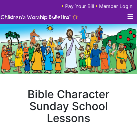
Pay Your Bill
Member Login
Bible Character
Sunday School
Lessons