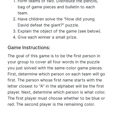
Form teams of two. Distribute the pencils,
bag of game pieces and bulletin to each
team.
Have children solve the "How did young
David defeat the giant?" puzzle.
Explain the object of the game (see below).
Give each winner a small prize.
Game Instructions:
The goal of this game is to be the first person in
your group to cover all four words in the puzzle
you just solved with the same-color game pieces.
First, determine which person on each team will go
first. The person whose first name starts with the
letter closest to "A" in the alphabet will be the first
player. Next, determine which person is what color.
The first player must choose whether to be blue or
red. The second player is the remaining color.