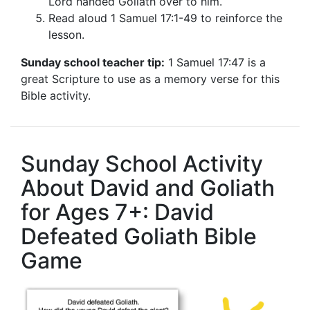
Lord handed Goliath over to him.
Read aloud 1 Samuel 17:1-49 to reinforce the
lesson.
Sunday school teacher tip:
1 Samuel 17:47 is a
great Scripture to use as a memory verse for this
Bible activity.
Sunday School Activity
About David and Goliath
for Ages 7+: David
Defeated Goliath Bible
Game