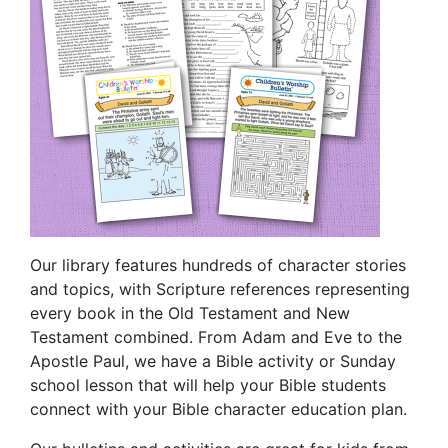
Our library features hundreds of character stories
and topics, with Scripture references representing
every book in the Old Testament and New
Testament combined. From Adam and Eve to the
Apostle Paul, we have a Bible activity or Sunday
school lesson that will help your Bible students
connect with your Bible character education plan.