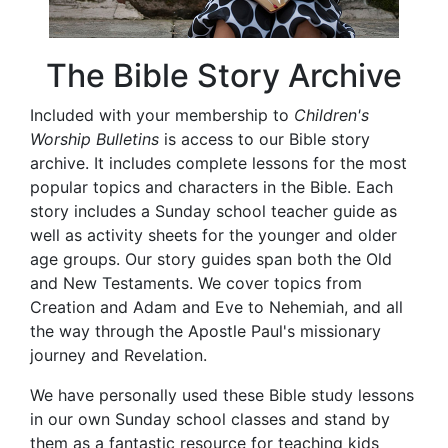
The Bible Story Archive
Included with your membership to
Children's
Worship Bulletins
is access to our Bible story
archive. It includes complete lessons for the most
popular topics and characters in the Bible. Each
story includes a Sunday school teacher guide as
well as activity sheets for the younger and older
age groups. Our story guides span both the Old
and New Testaments. We cover topics from
Creation and Adam and Eve to Nehemiah, and all
the way through the Apostle Paul's missionary
journey and Revelation.
We have personally used these Bible study lessons
in our own Sunday school classes and stand by
them as a fantastic resource for teaching kids