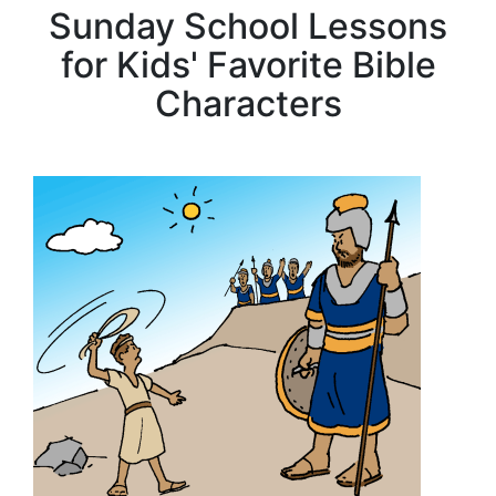
Sunday School Lessons
for Kids' Favorite Bible
Characters