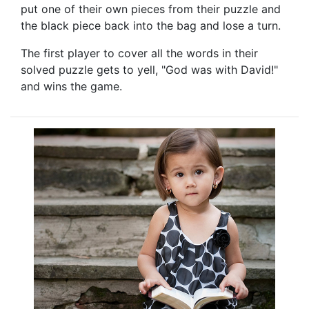
put one of their own pieces from their puzzle and
the black piece back into the bag and lose a turn.
The first player to cover all the words in their
solved puzzle gets to yell, "God was with David!"
and wins the game.