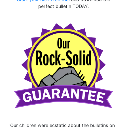
perfect bulletin TODAY.
"Our children were ecstatic about the bulletins on