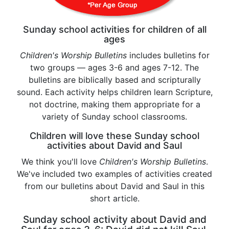
Sunday school activities for children of all
ages
Children's Worship Bulletins
includes bulletins for
two groups — ages 3-6 and ages 7-12. The
bulletins are biblically based and scripturally
sound. Each activity helps children learn Scripture,
not doctrine, making them appropriate for a
variety of Sunday school classrooms.
Children will love these Sunday school
activities about David and Saul
We think you'll love
Children's Worship Bulletins
.
We've included two examples of activities created
from our bulletins about David and Saul in this
short article.
Sunday school activity about David and