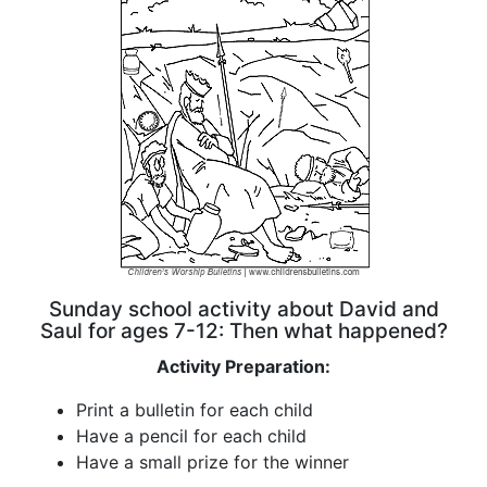
Sunday school activity about David and
Saul for ages 7-12: Then what happened?
Activity Preparation:
Print a bulletin for each child
Have a pencil for each child
Have a small prize for the winner