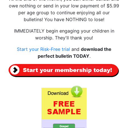
owe nothing or send in your low payment of $5.99
per age group to continue enjoying all our
bulletins! You have NOTHING to lose!
IMMEDIATELY begin engaging your children in
worship. They'll thank you!
Start your Risk-Free trial
and
download the
perfect bulletin TODAY
.