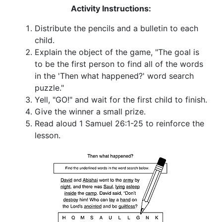
Activity Instructions:
Distribute the pencils and a bulletin to each
child.
Explain the object of the game, "The goal is
to be the first person to find all of the words
in the 'Then what happened?' word search
puzzle."
Yell, "GO!" and wait for the first child to finish.
Give the winner a small prize.
Read aloud 1 Samuel 26:1-25 to reinforce the
lesson.