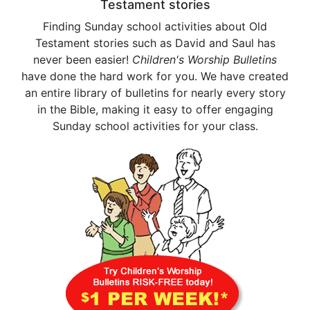
Testament stories
Finding Sunday school activities about Old
Testament stories such as David and Saul has
never been easier!
Children's Worship Bulletins
have done the hard work for you. We have created
an entire library of bulletins for nearly every story
in the Bible, making it easy to offer engaging
Sunday school activities for your class.