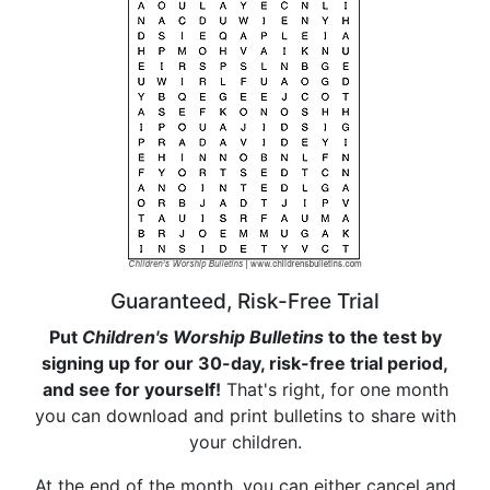
Guaranteed, Risk-Free Trial
Put
Children's Worship Bulletins
to the test by
signing up for our 30-day, risk-free trial period,
and see for yourself!
That's right, for one month
you can download and print bulletins to share with
your children.
At the end of the month, you can either cancel and