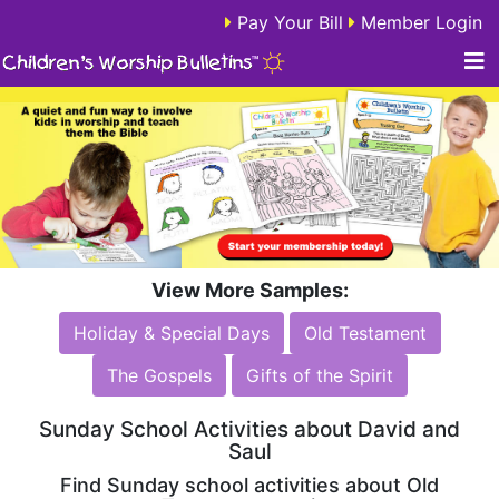
Pay Your Bill
Member Login
View More Samples:
Holiday & Special Days
Old Testament
The Gospels
Gifts of the Spirit
Sunday School Activities about David and
Saul
Find Sunday school activities about Old