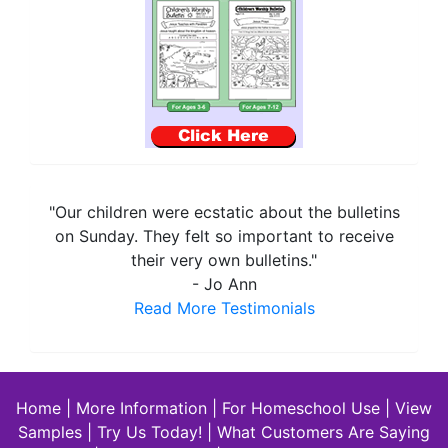
"Our children were ecstatic about the bulletins
on Sunday. They felt so important to receive
their very own bulletins."
- Jo Ann
Read More Testimonials
Home
|
More Information
|
For Homeschool Use
|
View
Samples
|
Try Us Today!
|
What Customers Are Saying