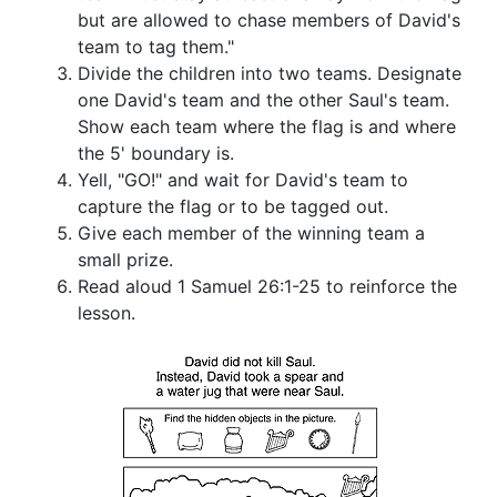
but are allowed to chase members of David's
team to tag them."
Divide the children into two teams. Designate
one David's team and the other Saul's team.
Show each team where the flag is and where
the 5' boundary is.
Yell, "GO!" and wait for David's team to
capture the flag or to be tagged out.
Give each member of the winning team a
small prize.
Read aloud 1 Samuel 26:1-25 to reinforce the
lesson.