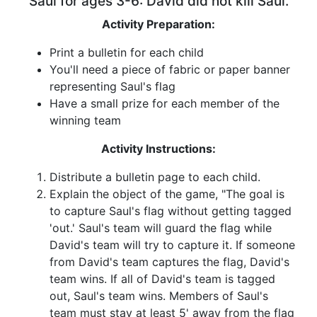
Saul for ages 3-6: David did not kill Saul.
Activity Preparation:
Print a bulletin for each child
You'll need a piece of fabric or paper banner
representing Saul's flag
Have a small prize for each member of the
winning team
Activity Instructions:
Distribute a bulletin page to each child.
Explain the object of the game, "The goal is
to capture Saul's flag without getting tagged
'out.' Saul's team will guard the flag while
David's team will try to capture it. If someone
from David's team captures the flag, David's
team wins. If all of David's team is tagged
out, Saul's team wins. Members of Saul's
team must stay at least 5' away from the flag