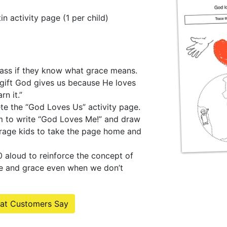
n activity page (1 per child)
lass if they know what grace means.
 gift God gives us because He loves
n it.”
te the “God Loves Us” activity page.
m to write “God Loves Me!” and draw
urage kids to take the page home and
 aloud to reinforce the concept of
e and grace even when we don’t
at Customers Say