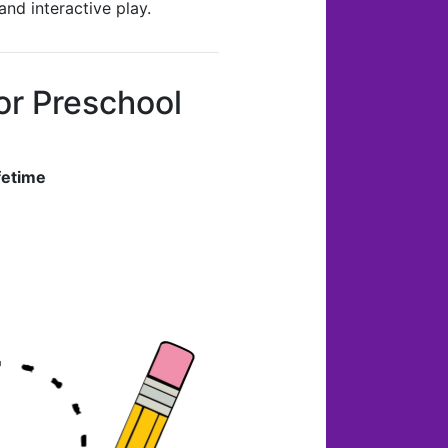
nd interactive play.
r Preschool
fetime