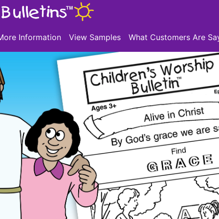
More Information
View Samples
What Customers Are Sa