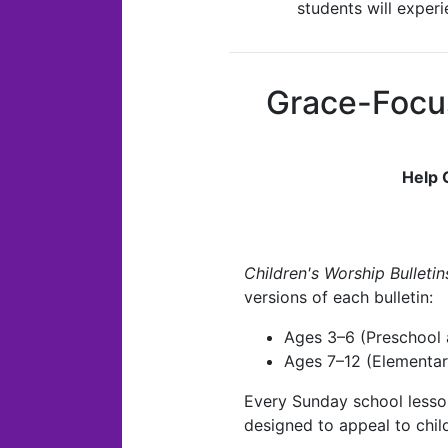
students will exper
Grace-Focu
Help 
Children's Worship Bulletin
versions of each bulletin:
Ages 3–6 (Preschool 
Ages 7–12 (Elementar
Every Sunday school lesson
designed to appeal to child