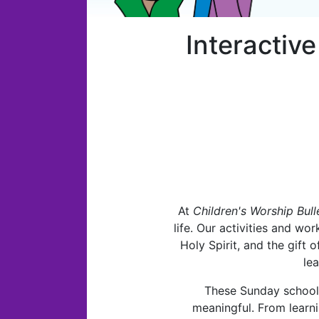
Interactiv
At
Children's Worship Bull
life. Our activities and wor
Holy Spirit, and the gift
le
These Sunday school a
meaningful. From learni