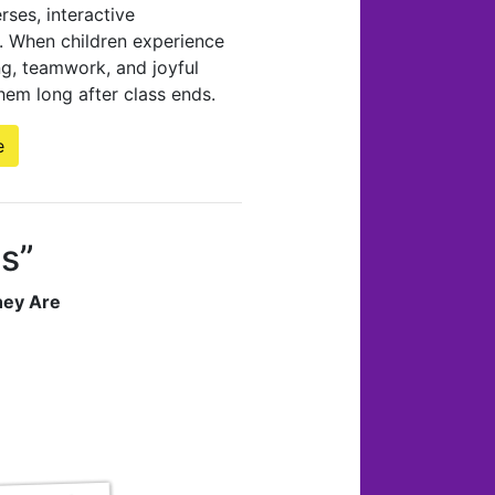
ses, interactive
ns. When children experience
ng, teamwork, and joyful
hem long after class ends.
e
Us”
hey Are