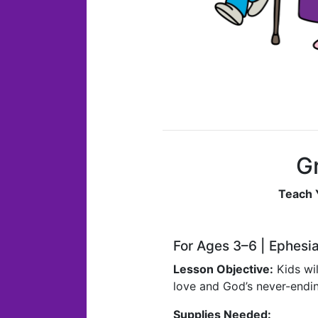
Gr
Teach 
For Ages 3–6 | Ephesi
Lesson Objective:
Kids wil
love and God’s never-endin
Supplies Needed: