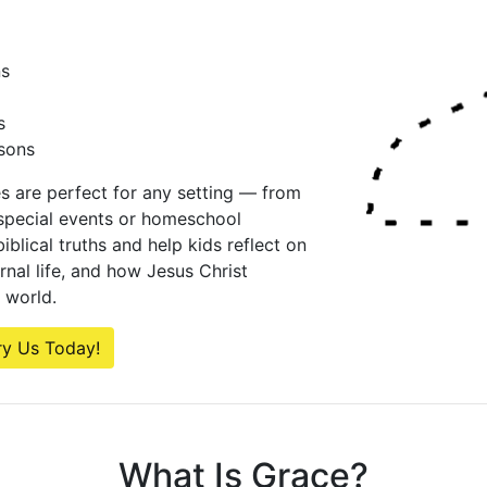
ns
s
sons
es are perfect for any setting — from
special events or homeschool
iblical truths and help kids reflect on
ernal life, and how Jesus Christ
 world.
ry Us Today!
What Is Grace?