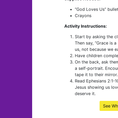
“God Loves Us” bulleti
Crayons
Activity Instructions:
Start by asking the c
Then say, “Grace is a
us, not because we ear
Have children comple
On the back, ask the
a self-portrait. Enco
tape it to their mirror.
Read Ephesians 2:1-10
Jesus showing us lov
deserve it.
See Wh