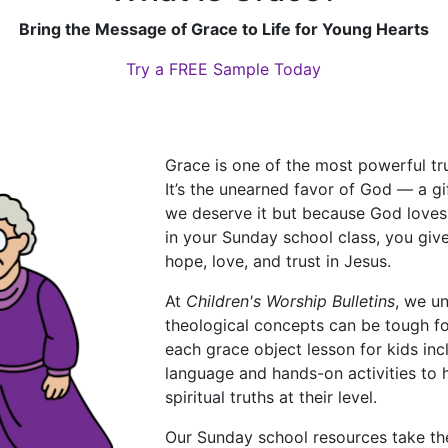
Bring the Message of Grace to Life for Young Hearts
Try a FREE Sample Today
Grace is one of the most powerful trut
It’s the unearned favor of God — a g
we deserve it but because God loves
in your Sunday school class, you give
hope, love, and trust in Jesus.
At
Children's Worship Bulletins
, we u
theological concepts can be tough fo
each grace object lesson for kids inc
language and hands-on activities to
spiritual truths at their level.
Our Sunday school resources take th