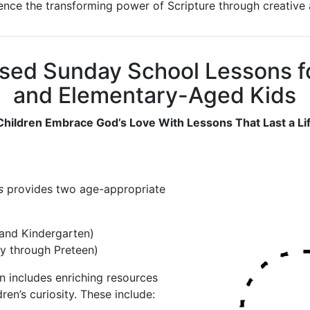
ience the transforming power of Scripture through creative a
sed Sunday School Lessons fo
and Elementary-Aged Kids
Children Embrace God’s Love With Lessons That Last a Li
s
provides two age-appropriate
and Kindergarten)
y through Preteen)
 includes enriching resources
ren’s curiosity. These include: