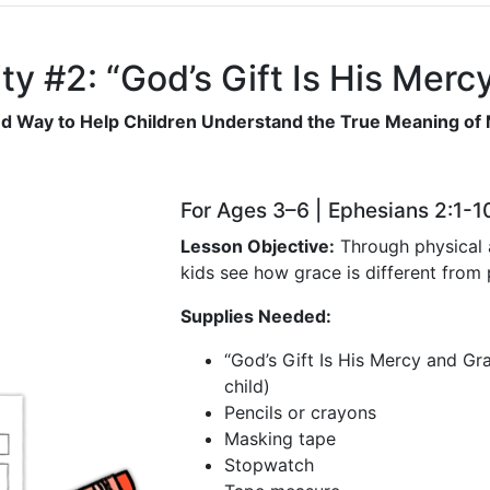
ty #2: “God’s Gift Is His Mer
d Way to Help Children Understand the True Meaning of
For Ages 3–6 | Ephesians 2:1-1
Lesson Objective:
Through physical a
kids see how grace is different from
Supplies Needed:
“God’s Gift Is His Mercy and Gra
child)
Pencils or crayons
Masking tape
Stopwatch