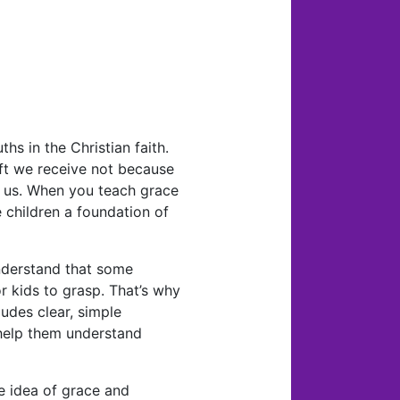
hs in the Christian faith.
ift we receive not because
 us. When you teach grace
 children a foundation of
nderstand that some
r kids to grasp. That’s why
ludes clear, simple
 help them understand
e idea of grace and