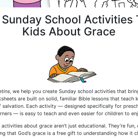
e Sunday School Activities
Kids About Grace
etins
, we help you create Sunday school activities that bri
ksheets are built on solid, familiar Bible lessons that teach
 of salvation. Each activity — designed specifically for pre
arners — is easy to teach and even easier for children to enj
ctivities about grace aren’t just educational. They’re fun
ng that God’s grace is a free gift to understanding how it 