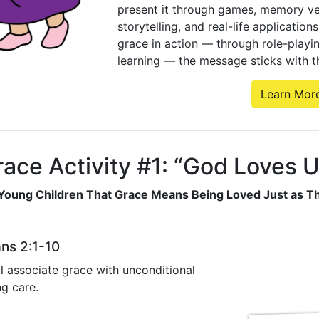
present it through games, memory ver
storytelling, and real-life applicatio
grace in action — through role-playi
learning — the message sticks with t
Learn Mor
ace Activity #1: “God Loves 
Young Children That Grace Means Being Loved Just as T
ans 2:1-10
l associate grace with unconditional
g care.