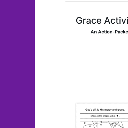
Grace Activi
An Action-Packe