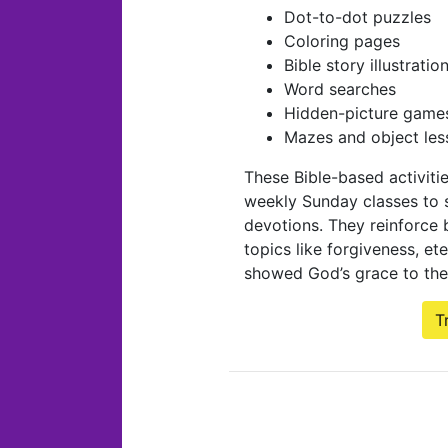
Dot-to-dot puzzles
Coloring pages
Bible story illustratio
Word searches
Hidden-picture game
Mazes and object les
These Bible-based activiti
weekly Sunday classes to 
devotions. They reinforce b
topics like forgiveness, et
showed God’s grace to the
T