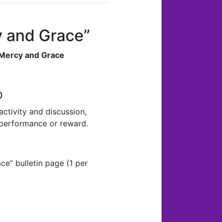
cy and Grace”
 Mercy and Grace
0
ctivity and discussion,
 performance or reward.
ce” bulletin page (1 per