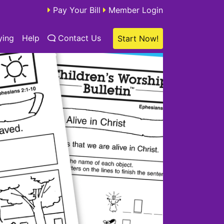
Pay Your Bill
Member Login
ying
Help
Contact Us
Start Now!