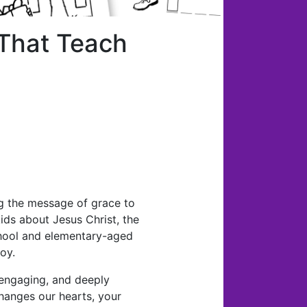
 That Teach
ng the message of grace to
 kids about Jesus Christ, the
school and elementary-aged
oy.
, engaging, and deeply
changes our hearts, your