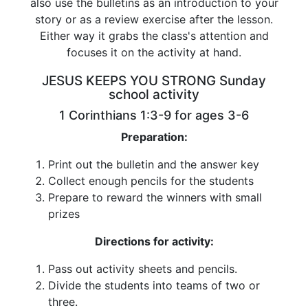
also use the bulletins as an introduction to your
story or as a review exercise after the lesson.
Either way it grabs the class's attention and
focuses it on the activity at hand.
JESUS KEEPS YOU STRONG Sunday
school activity
1 Corinthians 1:3-9 for ages 3-6
Preparation:
Print out the bulletin and the answer key
Collect enough pencils for the students
Prepare to reward the winners with small
prizes
Directions for activity:
Pass out activity sheets and pencils.
Divide the students into teams of two or
three.