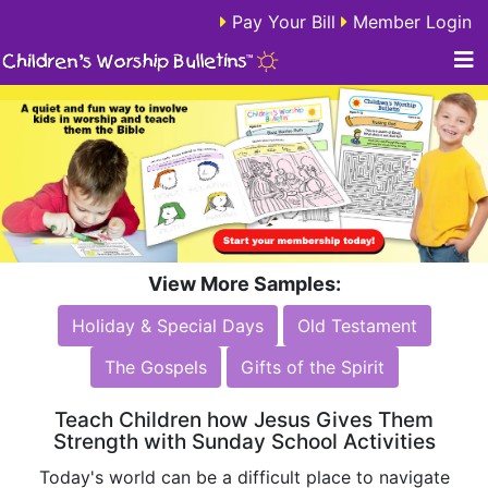
Pay Your Bill
Member Login
View More Samples:
Holiday & Special Days
Old Testament
The Gospels
Gifts of the Spirit
Teach Children how Jesus Gives Them
Strength with Sunday School Activities
Today's world can be a difficult place to navigate