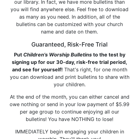
our library. In fact, we have more bulletins than
you will find anywhere else. Feel free to download
as many as you need. In addition, all of the
bulletins can be customized with your church
name and date on them.
Guaranteed, Risk-Free Trial
Put
Children's Worship Bulletins
to the test by
signing up for our 30-day, risk-free trial period,
and see for yourself!
That's right, for one month
you can download and print bulletins to share with
your children.
At the end of the month, you can either cancel and
owe nothing or send in your low payment of $5.99
per age group to continue enjoying all our
bulletins! You have NOTHING to lose!
IMMEDIATELY begin engaging your children in
worship. They'll thank you!