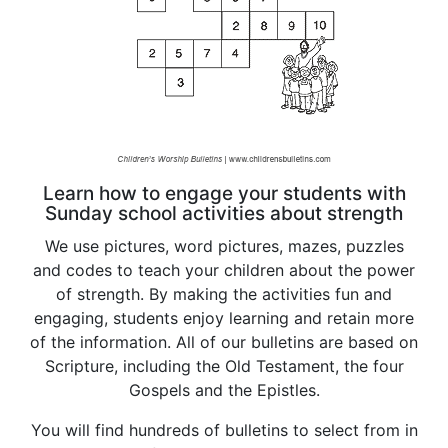
Learn how to engage your students with
Sunday school activities about strength
We use pictures, word pictures, mazes, puzzles
and codes to teach your children about the power
of strength. By making the activities fun and
engaging, students enjoy learning and retain more
of the information. All of our bulletins are based on
Scripture, including the Old Testament, the four
Gospels and the Epistles.
You will find hundreds of bulletins to select from in