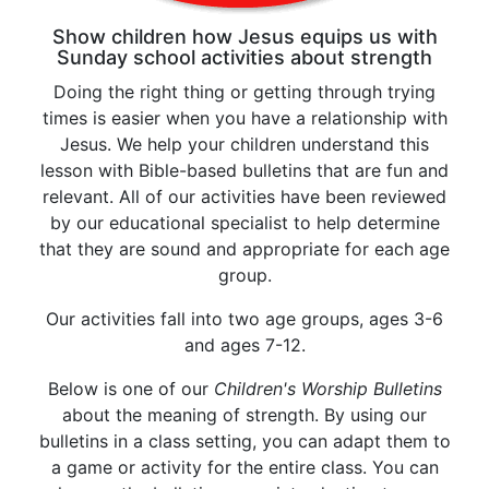
Show children how Jesus equips us with
Sunday school activities about strength
Doing the right thing or getting through trying
times is easier when you have a relationship with
Jesus. We help your children understand this
lesson with Bible-based bulletins that are fun and
relevant. All of our activities have been reviewed
by our educational specialist to help determine
that they are sound and appropriate for each age
group.
Our activities fall into two age groups, ages 3-6
and ages 7-12.
Below is one of our
Children's Worship Bulletins
about the meaning of strength. By using our
bulletins in a class setting, you can adapt them to
a game or activity for the entire class. You can