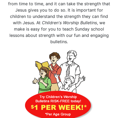
from time to time, and it can take the strength that
Jesus gives you to do so. It is important for
children to understand the strength they can find
with Jesus. At
Children's Worship Bulletins
, we
make is easy for you to teach Sunday school
lessons about strength with our fun and engaging
bulletins.