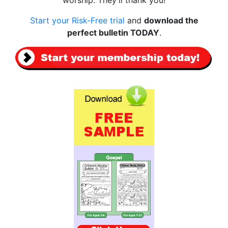
Start your Risk-Free trial
and
download the
perfect bulletin TODAY
.