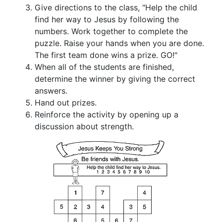
Give directions to the class, "Help the child
find her way to Jesus by following the
numbers. Work together to complete the
puzzle. Raise your hands when you are done.
The first team done wins a prize. GO!"
When all of the students are finished,
determine the winner by giving the correct
answers.
Hand out prizes.
Reinforce the activity by opening up a
discussion about strength.