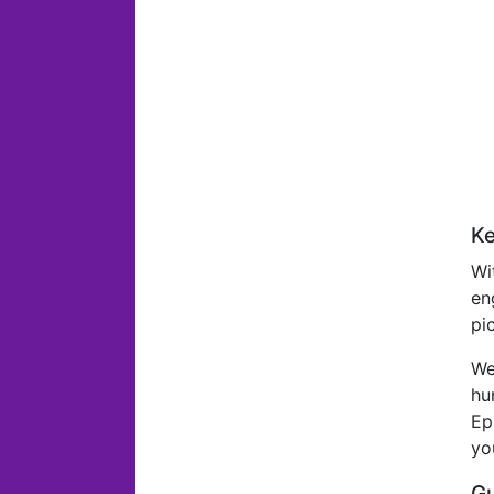
Ke
Wi
en
pi
We
hu
Ep
yo
Gu