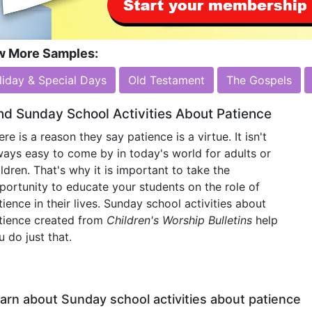
w More Samples:
liday & Special Days
Old Testament
The Gospels
nd Sunday School Activities About Patience
ere is a reason they say patience is a virtue. It isn't
ways easy to come by in today's world for adults or
ildren. That's why it is important to take the
portunity to educate your students on the role of
tience in their lives. Sunday school activities about
tience created from
Children's Worship Bulletins
help
u do just that.
arn about Sunday school activities about patience