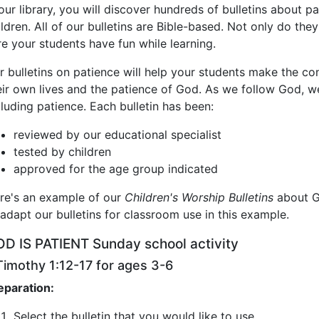
 our library, you will discover hundreds of bulletins about 
ildren. All of our bulletins are Bible-based. Not only do th
re your students have fun while learning.
r bulletins on patience will help your students make the co
eir own lives and the patience of God. As we follow God, we 
cluding patience. Each bulletin has been:
reviewed by our educational specialist
tested by children
approved for the age group indicated
re's an example of our
Children's Worship Bulletins
about G
 adapt our bulletins for classroom use in this example.
D IS PATIENT Sunday school activity
Timothy 1:12-17 for ages 3-6
eparation:
Select the bulletin that you would like to use.