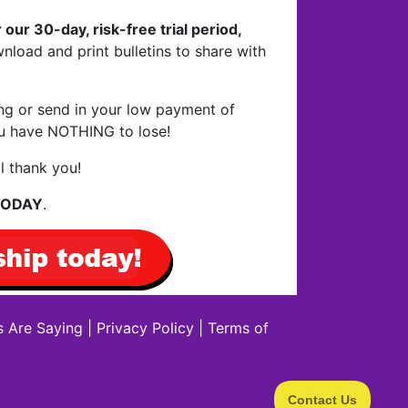
 our 30-day, risk-free trial period,
nload and print bulletins to share with
ing or send in your low payment of
You have NOTHING to lose!
l thank you!
 TODAY
.
 Are Saying
|
Privacy Policy
|
Terms of