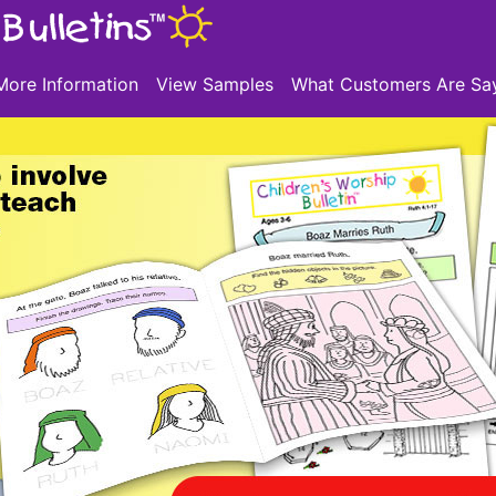
More Information
View Samples
What Customers Are Sa