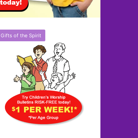
Gifts of the Spirit