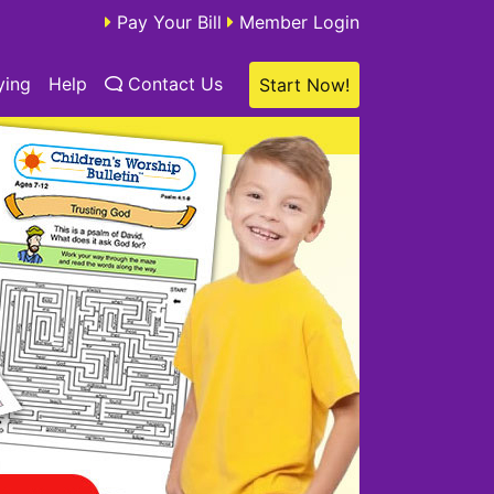
Pay Your Bill
Member Login
ying
Help
Contact Us
Start Now!