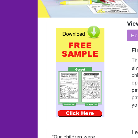
Vie
Ho
Fi
Th
al
ch
op
pa
pa
yo
Le
"Our children were