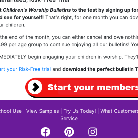
t
Children's Worship Bulletins
to the test by signing up for
d see for yourself!
That's right, for one month you can dow
ur children.
 the end of the month, you can either cancel and owe noth
.99 per age group to continue enjoying all our bulletins! 
MEDIATELY begin engaging your children in worship. They'l
art your Risk-Free trial
and
download the perfect bulletin
hool Use
|
View Samples
|
Try Us Today!
|
What Customers
Service