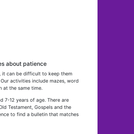
es about patience
, it can be difficult to keep them
 Our activities include mazes, word
n at the same time.
d 7-12 years of age. There are
e Old Testament, Gospels and the
nce to find a bulletin that matches