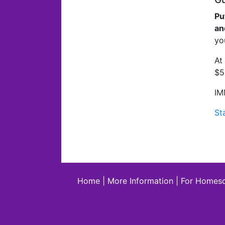
Pu
an
yo
At
$5
IM
St
Home
|
More Information
|
For Homesc