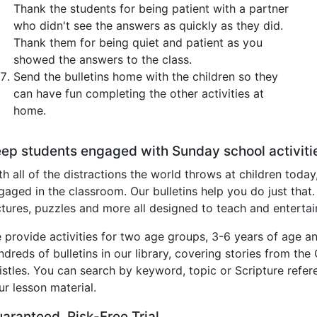
Thank the students for being patient with a partner
who didn't see the answers as quickly as they did.
Thank them for being quiet and patient as you
showed the answers to the class.
Send the bulletins home with the children so they
can have fun completing the other activities at
home.
ep students engaged with Sunday school activiti
th all of the distractions the world throws at children today
gaged in the classroom. Our bulletins help you do just that.
ctures, puzzles and more all designed to teach and entertai
 provide activities for two age groups, 3-6 years of age an
ndreds of bulletins in our library, covering stories from th
istles. You can search by keyword, topic or Scripture refere
ur lesson material.
aranteed, Risk-Free Trial