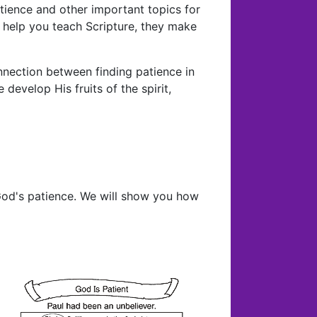
patience and other important topics for
ey help you teach Scripture, they make
nnection between finding patience in
develop His fruits of the spirit,
od's patience. We will show you how