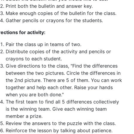
Print both the bulletin and answer key.
Make enough copies of the bulletin for the class.
Gather pencils or crayons for the students.
rections for activity:
Pair the class up in teams of two.
Distribute copies of the activity and pencils or
crayons to each student.
Give directions to the class, "Find the differences
between the two pictures. Circle the differences in
the 2nd picture. There are 5 of them. You can work
together and help each other. Raise your hands
when you are both done."
The first team to find all 5 differences collectively
is the winning team. Give each winning team
member a prize.
Review the answers to the puzzle with the class.
Reinforce the lesson by talking about patience.