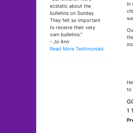
In
ecstatic about the
ch
bulletins on Sunday.
su
They felt so important
to receive their very
Ou
own bulletins."
th
- Jo Ann
in
Read More Testimonials
He
to
GO
1 
Pr