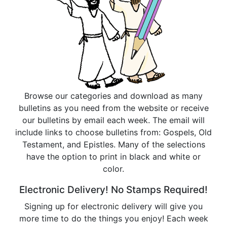
Browse our categories and download as many
bulletins as you need from the website or receive
our bulletins by email each week. The email will
include links to choose bulletins from: Gospels, Old
Testament, and Epistles. Many of the selections
have the option to print in black and white or
color.
Electronic Delivery! No Stamps Required!
Signing up for electronic delivery will give you
more time to do the things you enjoy! Each week