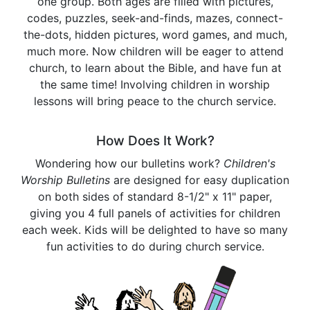
one group. Both ages are filled with pictures,
codes, puzzles, seek-and-finds, mazes, connect-
the-dots, hidden pictures, word games, and much,
much more. Now children will be eager to attend
church, to learn about the Bible, and have fun at
the same time! Involving children in worship
lessons will bring peace to the church service.
How Does It Work?
Wondering how our bulletins work?
Children's
Worship Bulletins
are designed for easy duplication
on both sides of standard 8-1/2" x 11" paper,
giving you 4 full panels of activities for children
each week. Kids will be delighted to have so many
fun activities to do during church service.