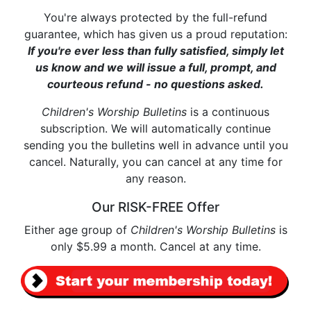
You're always protected by the full-refund
guarantee, which has given us a proud reputation:
If you're ever less than fully satisfied, simply let
us know and we will issue a full, prompt, and
courteous refund - no questions asked.
Children's Worship Bulletins
is a continuous
subscription. We will automatically continue
sending you the bulletins well in advance until you
cancel. Naturally, you can cancel at any time for
any reason.
Our RISK-FREE Offer
Either age group of
Children's Worship Bulletins
is
only $5.99 a month. Cancel at any time.