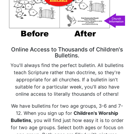
Online Access to Thousands of Children's
Bulletins.
You'll always find the perfect bulletin. All bulletins
teach Scripture rather than doctrine, so they're
appropriate for all churches. If a bulletin isn't
suitable for a particular week, you'll also have
online access to literally thousands of others!
We have bulletins for two age groups, 3-6 and 7-
12. When you sign up for
Children's Worship
Bulletins
, you will find just how easy it is to order
for two age groups. Select both ages or focus on