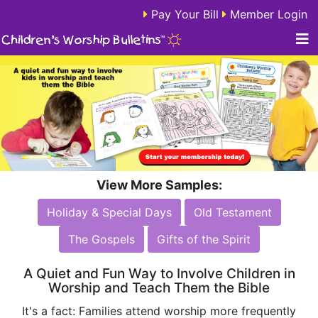
Pay Your Bill
Member Login
View More Samples:
Holiday & Special Days
Old Testament
The Gospels
Gifts of the Spirit
A Quiet and Fun Way to Involve Children in
Worship and Teach Them the Bible
It's a fact: Families attend worship more frequently