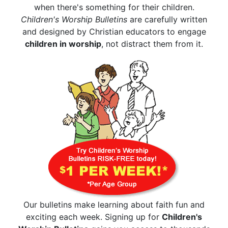
when there's something for their children.
Children's Worship Bulletins
are carefully written
and designed by Christian educators to engage
children in worship
, not distract them from it.
Our bulletins make learning about faith fun and
exciting each week. Signing up for
Children's