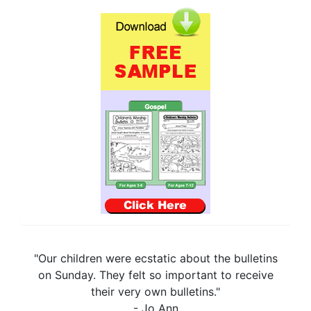
"Our children were ecstatic about the bulletins
on Sunday. They felt so important to receive
their very own bulletins."
- Jo Ann