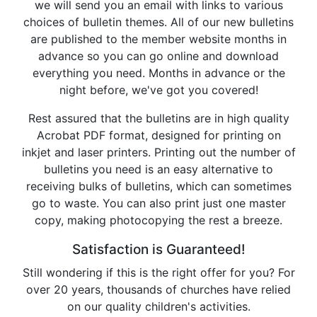
we will send you an email with links to various
choices of bulletin themes. All of our new bulletins
are published to the member website months in
advance so you can go online and download
everything you need. Months in advance or the
night before, we've got you covered!
Rest assured that the bulletins are in high quality
Acrobat PDF format, designed for printing on
inkjet and laser printers. Printing out the number of
bulletins you need is an easy alternative to
receiving bulks of bulletins, which can sometimes
go to waste. You can also print just one master
copy, making photocopying the rest a breeze.
Satisfaction is Guaranteed!
Still wondering if this is the right offer for you? For
over 20 years, thousands of churches have relied
on our quality children's activities.