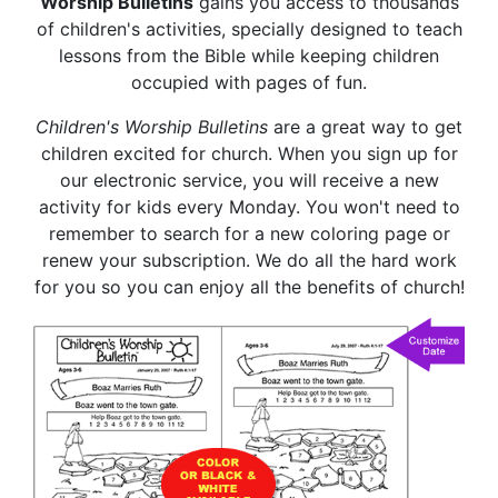
Worship Bulletins
gains you access to thousands
of children's activities, specially designed to teach
lessons from the Bible while keeping children
occupied with pages of fun.
Children's Worship Bulletins
are a great way to get
children excited for church. When you sign up for
our electronic service, you will receive a new
activity for kids every Monday. You won't need to
remember to search for a new coloring page or
renew your subscription. We do all the hard work
for you so you can enjoy all the benefits of church!